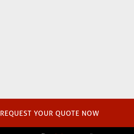
REQUEST YOUR QUOTE NOW