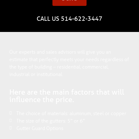
CALL US 514-622-3447
Our experts and sales advisors will give you an
estimate that perfectly meets your needs regardless of
the type of building – residential, commercial,
industrial or institutional.
Here are the main factors that will
influence the price.
The choice of materials: aluminum, steel or copper
The size of the gutters: 5" or 6"
Gutter Guard Options