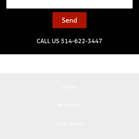
Send
CALL US 514-622-3447
Quote
Installation
Gutter guards