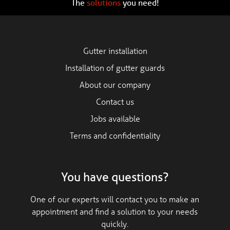
The
solutions
you need!
Gutter installation
Installation of gutter guards
About our company
Contact us
Jobs available
Terms and confidentiality
You have questions?
One of our experts will contact you to make an
appointment and find a solution to your needs
quickly.