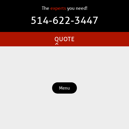
The
experts
you need!
514-622-3447
QUOTE
Menu