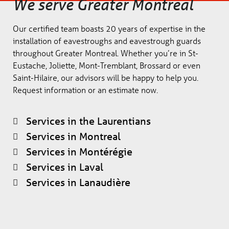
We serve Greater Montreal
Our certified team boasts 20 years of expertise in the
installation of eavestroughs and eavestrough guards
throughout Greater Montreal. Whether you’re in St-
Eustache, Joliette, Mont-Tremblant, Brossard or even
Saint-Hilaire, our advisors will be happy to help you.
Request information or an estimate now.
Services in the Laurentians
Services in Montreal
Services in Montérégie
Services in Laval
Services in Lanaudière