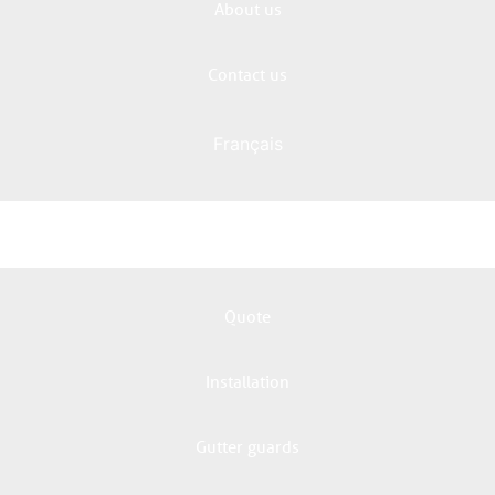
About us
Contact us
Français
Quote
Installation
Gutter guards