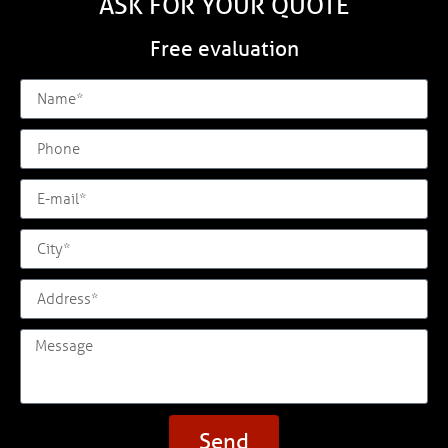
ASK FOR YOUR QUOTE
Free evaluation
Send