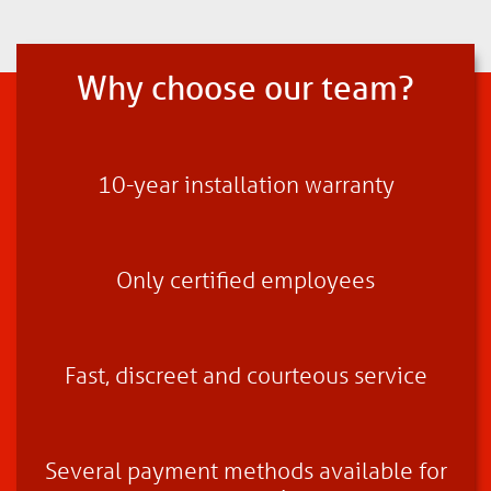
Why choose our team?
10-year installation warranty
Only certified employees
Fast, discreet and courteous service
Several payment methods available for