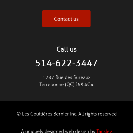
Contact us
Call us
514-622-3447
1287 Rue des Sureaux
Terrebonne (QC) J6X 4G4
© Les Gouttières Bernier Inc. All rights reserved
A uniquely designed web design by
Tansley