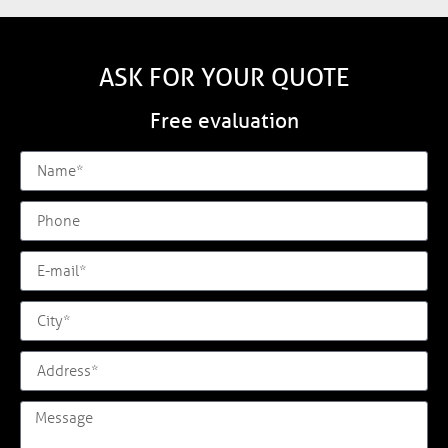
ASK FOR YOUR QUOTE
Free evaluation