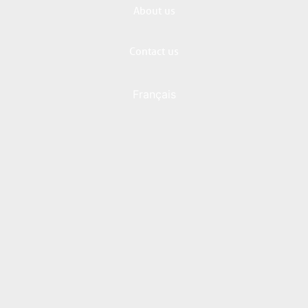
About us
Contact us
Français