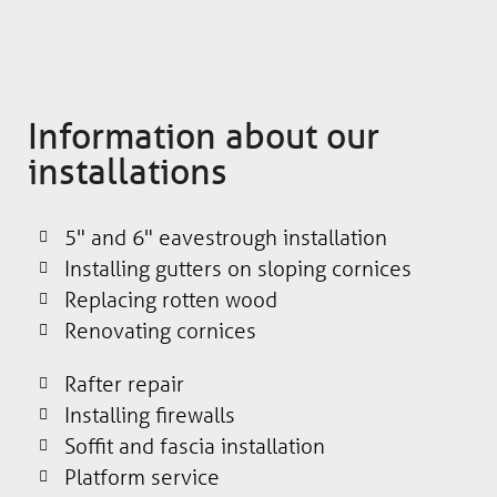
Information about our
installations
5" and 6" eavestrough installation
Installing gutters on sloping cornices
Replacing rotten wood
Renovating cornices
Rafter repair
Installing firewalls
Soffit and fascia installation
Platform service