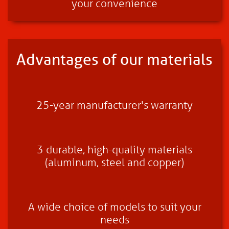
your convenience
Advantages of our materials
25-year manufacturer's warranty
3 durable, high-quality materials
(aluminum, steel and copper)
A wide choice of models to suit your
needs