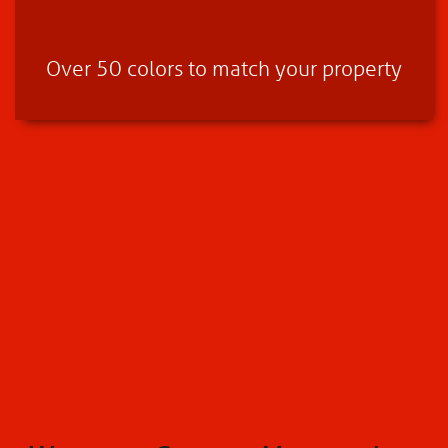
Over 50 colors to match your property