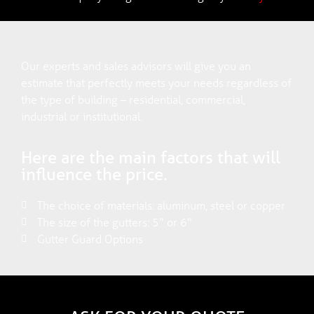
Our experts and sales advisors will give you an
estimate that perfectly meets your needs regardless of
the type of building – residential, commercial,
industrial or institutional.
Here are the main factors that will
influence the price.
The choice of materials: aluminum, steel or copper
The size of the gutters: 5" or 6"
Gutter Guard Options