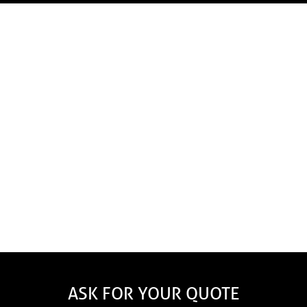
Our experts and sales advisors will give you an
estimate that perfectly meets your needs regardless of
the type of building – residential, commercial,
industrial or institutional.
Here are the main factors that will
influence the price.
The choice of materials: aluminum, steel or copper
The size of the gutters: 5" or 6"
Gutter Guard Options
ASK FOR YOUR QUOTE