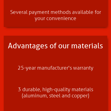
Several payment methods available for
your convenience
Advantages of our materials
25-year manufacturer's warranty
3 durable, high-quality materials
(aluminum, steel and copper)