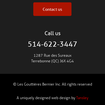
Contact us
Call us
514-622-3447
1287 Rue des Sureaux
Terrebonne (QC) J6X 4G4
© Les Gouttières Bernier Inc. All rights reserved
A uniquely designed web design by
Tansley