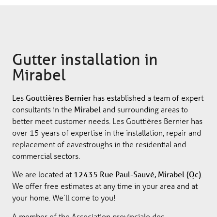
Gutter installation in
Mirabel
Les
Gouttières Bernier
has established a team of expert
consultants in the
Mirabel
and surrounding areas to
better meet customer needs. Les Gouttières Bernier has
over 15 years of expertise in the installation, repair and
replacement of eavestroughs in the residential and
commercial sectors.
We are located at
12435 Rue Paul-Sauvé, Mirabel (Qc)
.
We offer free estimates at any time in your area and at
your home. We’ll come to you!
A member of the Association provinciale des