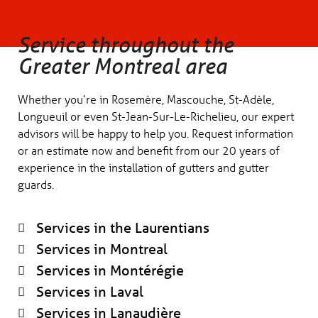
Service throughout the
Greater Montreal area
Whether you’re in Rosemère, Mascouche, St-Adèle,
Longueuil or even St-Jean-Sur-Le-Richelieu, our expert
advisors will be happy to help you. Request information
or an estimate now and benefit from our 20 years of
experience in the installation of gutters and gutter
guards.
Services in the Laurentians
Services in Montreal
Services in Montérégie
Services in Laval
Services in Lanaudière