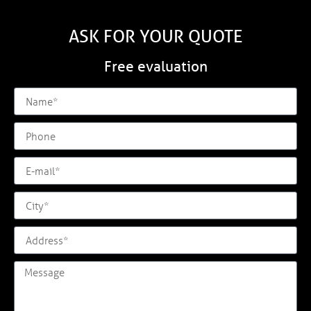
ASK FOR YOUR QUOTE
Free evaluation