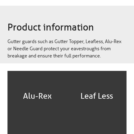
Product information
Gutter guards such as Gutter Topper, Leafless, Alu-Rex
or Needle Guard protect your eavestroughs from
breakage and ensure their full performance.
Alu-Rex
Leaf Less