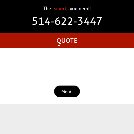
The
experts
you need!
514-622-3447
QUOTE
Menu