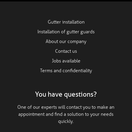
Gutter installation
Installation of gutter guards
About our company
Contact us
Jobs available
Terms and confidentiality
You have questions?
One of our experts will contact you to make an
appointment and find a solution to your needs
quickly.