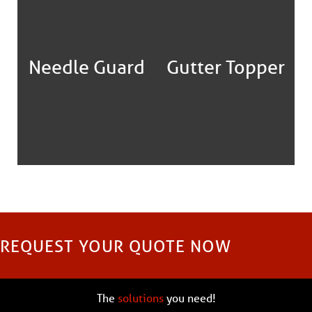
Needle Guard
Gutter Topper
REQUEST YOUR QUOTE NOW
The
solutions
you need!