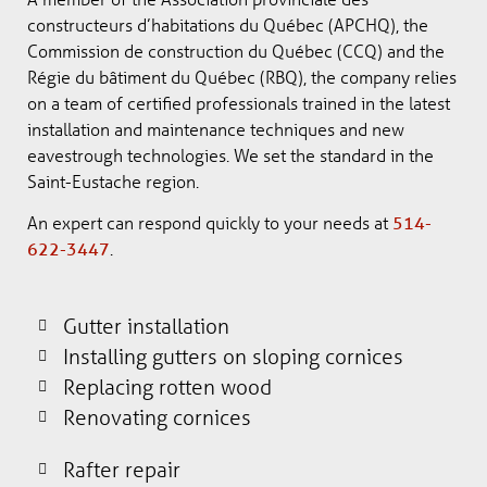
constructeurs d’habitations du Québec (APCHQ), the
Commission de construction du Québec (CCQ) and the
Régie du bâtiment du Québec (RBQ), the company relies
on a team of certified professionals trained in the latest
installation and maintenance techniques and new
eavestrough technologies. We set the standard in the
Saint-Eustache region.
An expert can respond quickly to your needs at
514-
622-3447
.
Gutter installation
Installing gutters on sloping cornices
Replacing rotten wood
Renovating cornices
Rafter repair