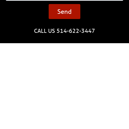
Send
CALL US 514-622-3447
Quote
Installation
Gutter guards
About us