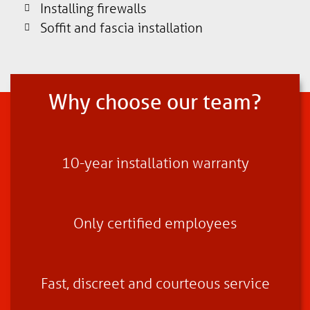
Installing firewalls
Soffit and fascia installation
Why choose our team?
10-year installation warranty
Only certified employees
Fast, discreet and courteous service