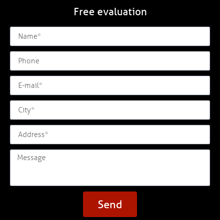
Free evaluation
Send