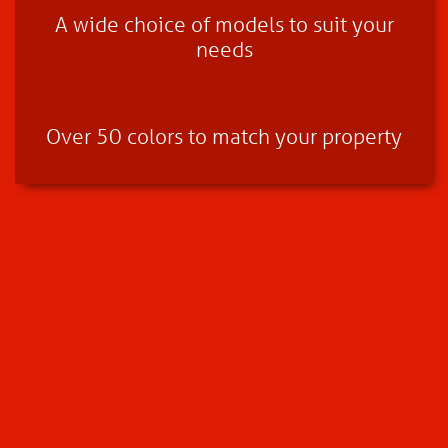
A wide choice of models to suit your
needs
Over 50 colors to match your property