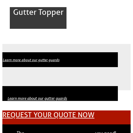
Gutter Topper
Learn more about our gutter guards
Learn more about our gutter guards
REQUEST YOUR QUOTE NOW
The
solutions
materials
experts
pros
you need!