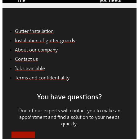
Gutter installation
Installation of gutter guards
About our company
Contact us
Jobs available
Terms and confidentiality
You have questions?
One of our experts will contact you to make an
appointment and find a solution to your needs
quickly.
Contact us