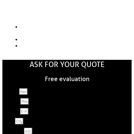
Here are the main factors that will
influence the price.
The choice of materials: aluminum, steel or
copper
The size of the gutters: 5" or 6"
Gutter Guard Options
ASK FOR YOUR QUOTE
Free evaluation
Name
Phone
E-mail
City
Address