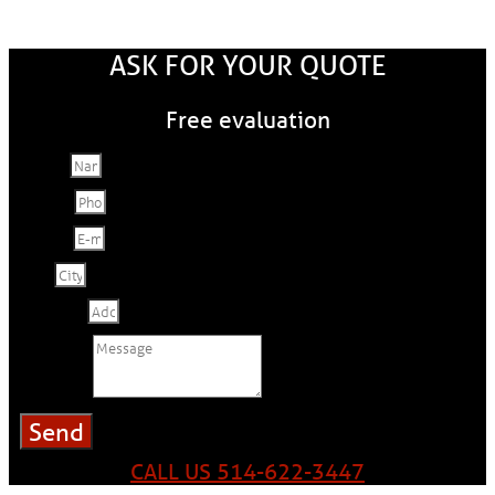
ASK FOR YOUR QUOTE
Free evaluation
Name
Phone
E-mail
City
Address
Message
Send
CALL US 514-622-3447