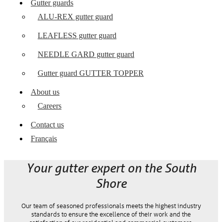
Gutter guards
ALU-REX gutter guard
LEAFLESS gutter guard
NEEDLE GARD gutter guard
Gutter guard GUTTER TOPPER
About us
Careers
Contact us
Français
Your gutter expert on the South
Shore
Our team of seasoned professionals meets the highest industry
standards to ensure the excellence of their work and the