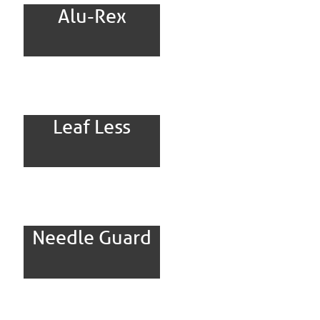
Alu-Rex
Leaf Less
Needle Guard