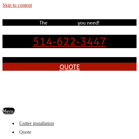
Skip to content
The
experts
pros
you need!
514-622-3447
QUOTE
Menu
Gutter installation
Quote