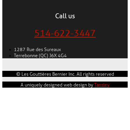
Call us
514-622-3447
1287 Rue des Sureaux
Terrebonne (QC) J6X 4G4
© Les Gouttières Bernier Inc. All rights reserved
A uniquely designed web design by
Tansley
Our experts and sales advisors will give you an estimate
that perfectly meets your needs regardless of the type
of building – residential, commercial, industrial or
institutional.