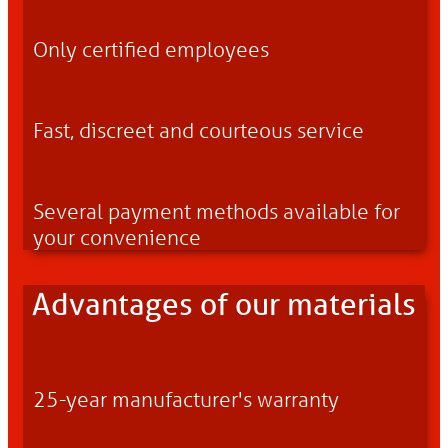
Only certified employees
Fast, discreet and courteous service
Several payment methods available for
your convenience
Advantages of our materials
25-year manufacturer's warranty