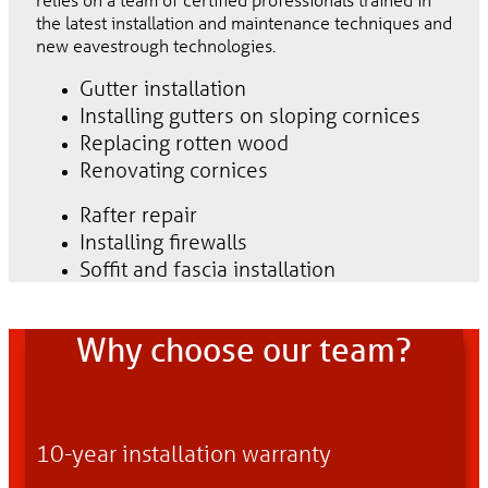
the latest installation and maintenance techniques and
new eavestrough technologies.
Gutter installation
Installing gutters on sloping cornices
Replacing rotten wood
Renovating cornices
Rafter repair
Installing firewalls
Soffit and fascia installation
Why choose our team?
10-year installation warranty