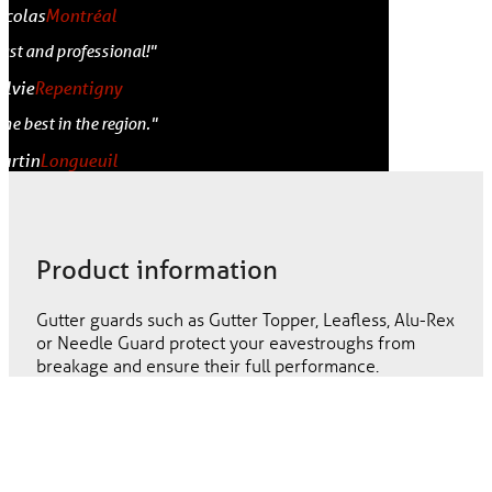
icolas
Montréal
Fast and professional!"
ylvie
Repentigny
The best in the region."
artin
Longueuil
Product information
Gutter guards such as Gutter Topper, Leafless, Alu-Rex
or Needle Guard protect your eavestroughs from
breakage and ensure their full performance.