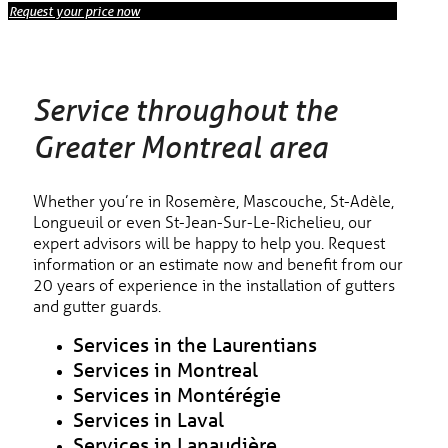
Request your price now
Service throughout the
Greater Montreal area
Whether you’re in Rosemère, Mascouche, St-Adèle,
Longueuil or even St-Jean-Sur-Le-Richelieu, our
expert advisors will be happy to help you. Request
information or an estimate now and benefit from our
20 years of experience in the installation of gutters
and gutter guards.
Services in the Laurentians
Services in Montreal
Services in Montérégie
Services in Laval
Services in Lanaudière