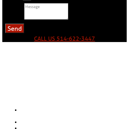
Message
Send
CALL US 514-622-3447
Our experts and sales advisors will give you an estimate
that perfectly meets your needs regardless of the type
of building – residential, commercial, industrial or
institutional.
Here are the main factors that will
influence the price.
The choice of materials: aluminum, steel or
copper
The size of the gutters: 5" or 6"
Gutter Guard Options