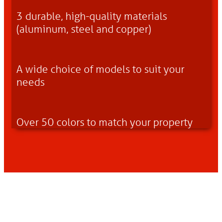
3 durable, high-quality materials
(aluminum, steel and copper)
A wide choice of models to suit your
needs
Over 50 colors to match your property