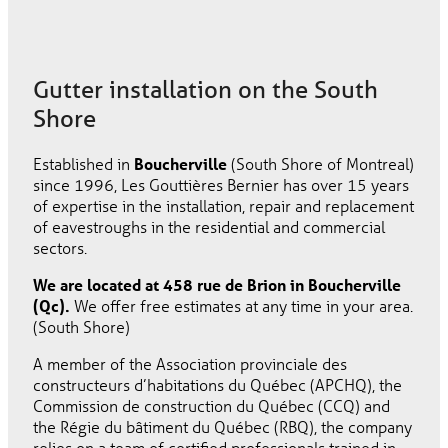
Gutter installation on the South
Shore
Established in
Boucherville
(South Shore of Montreal)
since 1996, Les Gouttières Bernier has over 15 years
of expertise in the installation, repair and replacement
of eavestroughs in the residential and commercial
sectors.
We are located at 458 rue de Brion in Boucherville
(Qc).
We offer free estimates at any time in your area.
(South Shore)
A member of the Association provinciale des
constructeurs d’habitations du Québec (APCHQ), the
Commission de construction du Québec (CCQ) and
the Régie du bâtiment du Québec (RBQ), the company
relies on a team of certified professionals trained in